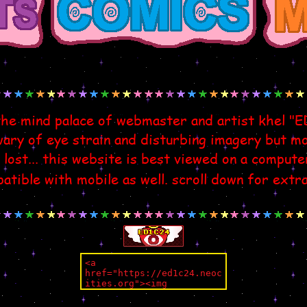
the mind palace of webmaster and artist khel "
ry of eye strain and disturbing imagery but mos
 lost... this website is best viewed on a compute
atible with mobile as well. scroll down for extr