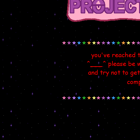
you've reached 
^___^ please be wa
and try not to get
comp