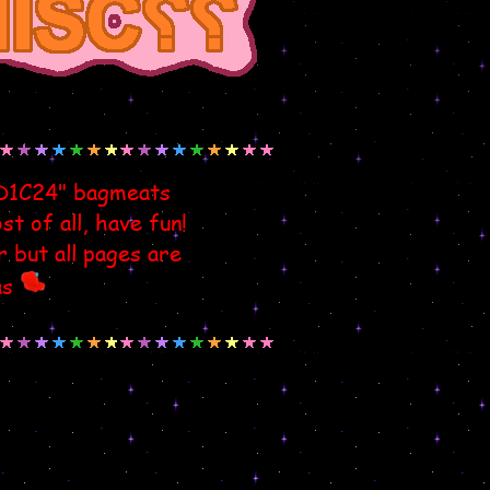
ED1C24" bagmeats
t of all, have fun!
r but all pages are
as