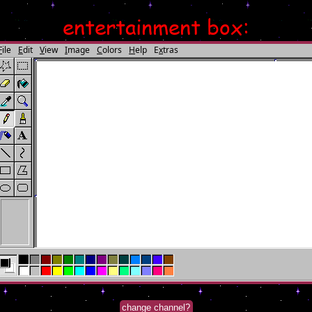
entertainment box:
change channel?